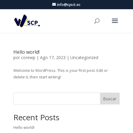
info@sysct.ec
Hello world!
por
corewp
|
Ago 17, 2023
|
Uncategorized
Welcome to WordPress. This is your first post. Edit or
delete it, then start writing!
Buscar
Recent Posts
Hello world!