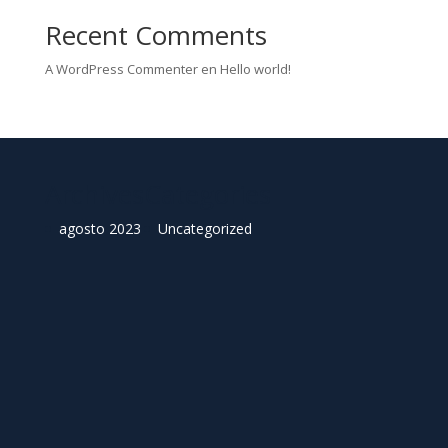
Recent Comments
A WordPress Commenter
en
Hello world!
Archives
Categories
agosto 2023
Uncategorized